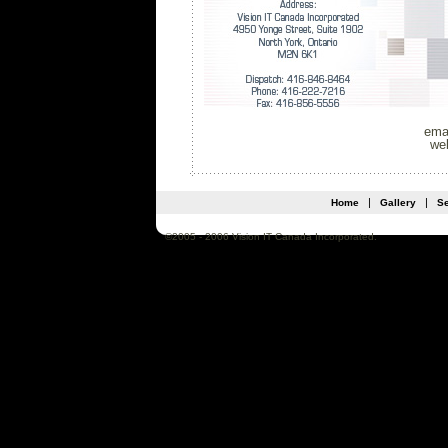
ema
we
   |   
   |   
Home
Gallery
Se
©2005 - 2006 Vision IT Canada Incorporated.