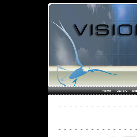
Home
Gallery
Ser